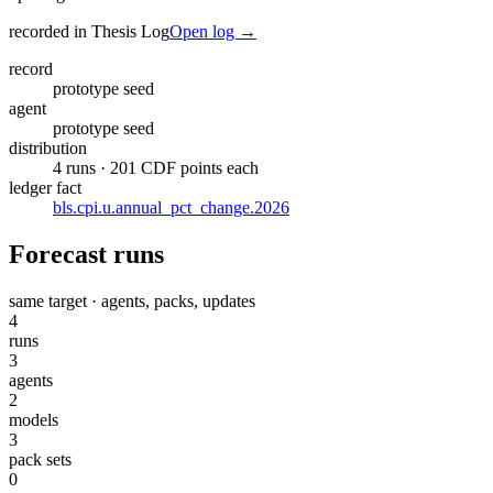
recorded in Thesis Log
Open log →
record
prototype seed
agent
prototype seed
distribution
4 runs · 201 CDF points each
ledger fact
bls.cpi.u.annual_pct_change.2026
Forecast runs
same target · agents, packs, updates
4
runs
3
agents
2
models
3
pack sets
0