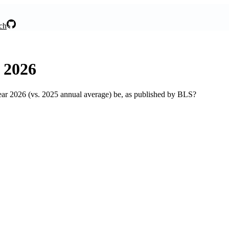
ch
, 2026
ear 2026 (vs. 2025 annual average) be, as published by BLS?