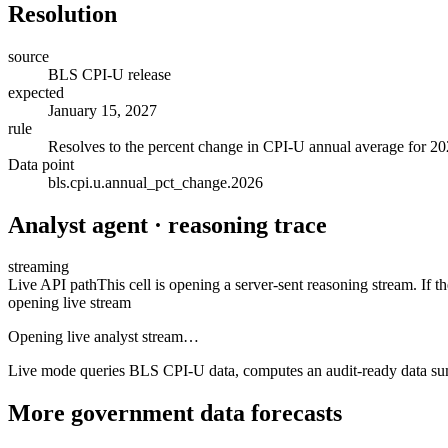
Resolution
source
BLS CPI-U release
expected
January 15, 2027
rule
Resolves to the percent change in CPI-U annual average for 2
Data point
bls.cpi.u.annual_pct_change.2026
Analyst agent · reasoning trace
streaming
Live API path
This cell is opening a server-sent reasoning stream. If th
opening live stream
Opening live analyst stream…
Live mode queries BLS CPI-U data, computes an audit-ready data summar
More
government data
forecasts