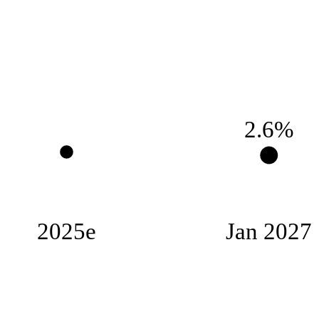
2.6%
2025e
Jan 2027