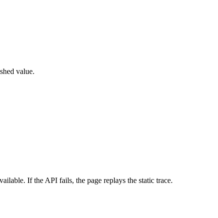
shed value.
le. If the API fails, the page replays the static trace.