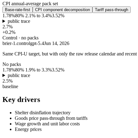
CPI annual-average pack set
Base-rate-first
CPI component decomposition
Tariff pass-through
1.78%
80% 2.1% to 3.4%
3.52%
public trace
2.7%
+0.2%
Control · no packs
brier-1.control
gpt-5.4
Jun 14, 2026
Same CPI-U target, but with only the raw release calendar and recent C
No packs
1.78%
80% 1.9% to 3.3%
3.52%
public trace
2.5%
baseline
Key drivers
Shelter disinflation trajectory
Goods price pass-through from tariffs
Wage growth and unit labor costs
Energy prices