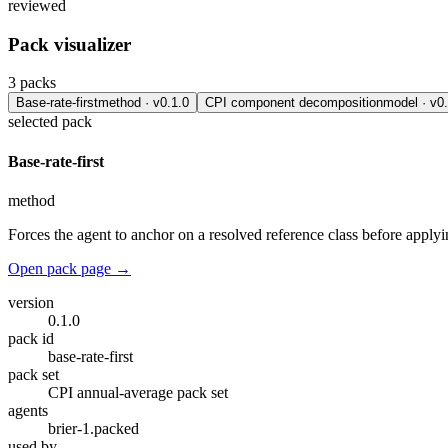
reviewed
Pack visualizer
3
packs
Base-rate-first
method
· v
0.1.0
CPI component decomposition
model
· v
0
selected pack
Base-rate-first
method
Forces the agent to anchor on a resolved reference class before apply
Open pack page →
version
0.1.0
pack id
base-rate-first
pack set
CPI annual-average pack set
agents
brier-1.packed
used by