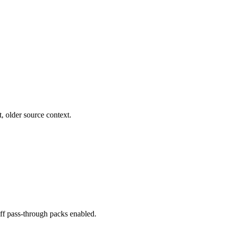
, older source context.
iff pass-through packs enabled.