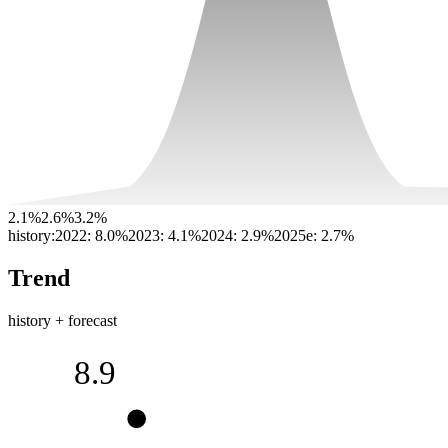
2.1%
2.6%
3.2%
history:
2022
:
8.0%
2023
:
4.1%
2024
:
2.9%
2025e
:
2.7%
Trend
history + forecast
8.9