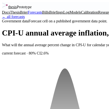
thesis
Prototype
Docs
Thesis
Brier
Forecasts
Bills
Briefings
Log
Models
Calibration
Resear
← all forecasts
Government data
Forecast cell on a published government data point.
CPI-U annual average inflation
What will the annual average percent change in CPI-U for calendar y
current forecast
· 80% CI
2.6%