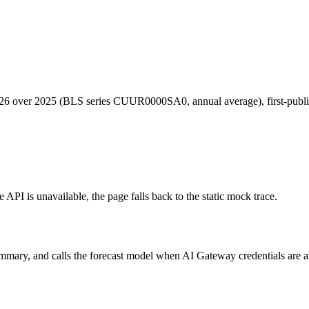
026 over 2025 (BLS series CUUR0000SA0, annual average), first-publi
e API is unavailable, the page falls back to the static mock trace.
y, and calls the forecast model when AI Gateway credentials are availab