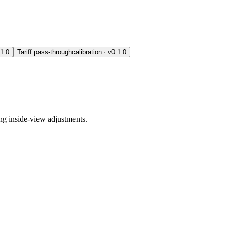
.1.0
Tariff pass-through
calibration
· v
0.1.0
ing inside-view adjustments.