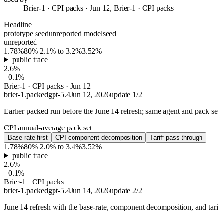
Brier-1 · CPI packs · Jun 12, Brier-1 · CPI packs
Headline
prototype seed
unreported model
seed
unreported
1.78%
80% 2.1% to 3.2%
3.52%
public trace
2.6%
+0.1%
Brier-1 · CPI packs · Jun 12
brier-1.packed
gpt-5.4
Jun 12, 2026
update
1
/
2
Earlier packed run before the June 14 refresh; same agent and pack set
CPI annual-average pack set
Base-rate-first
CPI component decomposition
Tariff pass-through
1.78%
80% 2.0% to 3.4%
3.52%
public trace
2.6%
+0.1%
Brier-1 · CPI packs
brier-1.packed
gpt-5.4
Jun 14, 2026
update
2
/
2
June 14 refresh with the base-rate, component decomposition, and tar