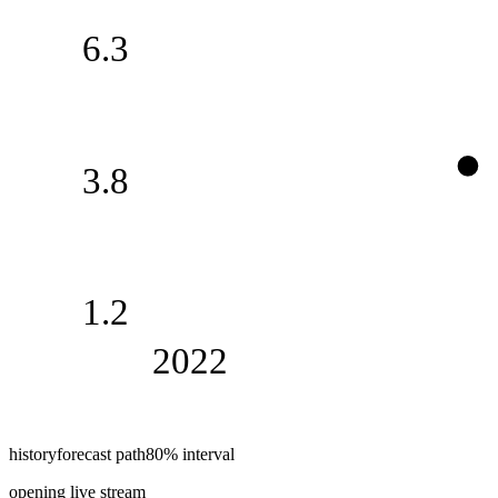
6.3
3.8
1.2
2022
history
forecast path
80% interval
opening live stream