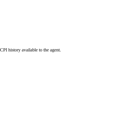
PI history available to the agent.