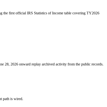
 the first official IRS Statistics of Income table covering TY2026
ne 28, 2026 onward replay archived activity from the public records.
nt path is wired.