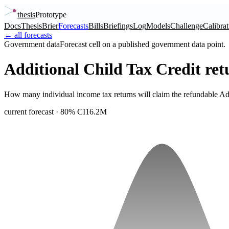
thesis
Prototype
Docs
Thesis
Brier
Forecasts
Bills
Briefings
Log
Models
Challenge
Calibrat
← all forecasts
Government data
Forecast cell on a published government data point.
Additional Child Tax Credit re
How many individual income tax returns will claim the refundable Add
current forecast
· 80% CI
16.2M