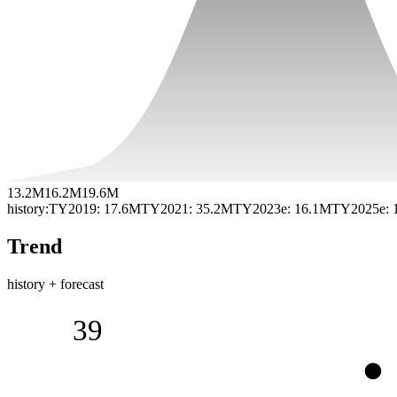
13.2M
16.2M
19.6M
history:
TY2019
:
17.6M
TY2021
:
35.2M
TY2023e
:
16.1M
TY2025e
:
Trend
history + forecast
39