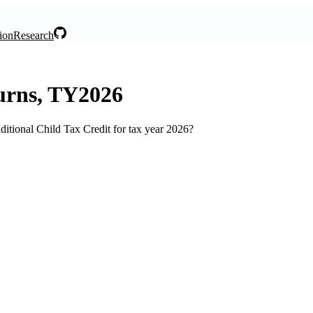
ion
Research
turns, TY2026
itional Child Tax Credit for tax year 2026?