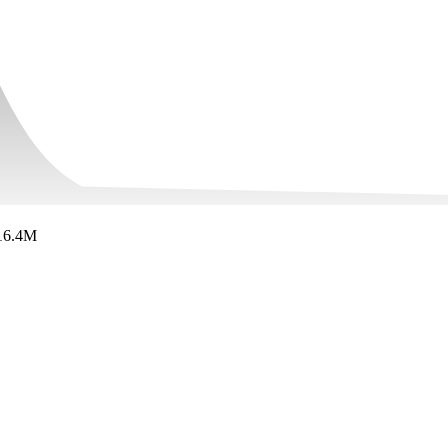
16.4M