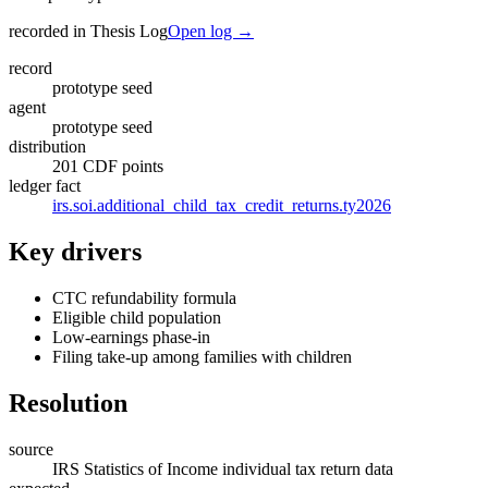
recorded in Thesis Log
Open log →
record
prototype seed
agent
prototype seed
distribution
201 CDF points
ledger fact
irs.soi.additional_child_tax_credit_returns.ty2026
Key drivers
CTC refundability formula
Eligible child population
Low-earnings phase-in
Filing take-up among families with children
Resolution
source
IRS Statistics of Income individual tax return data