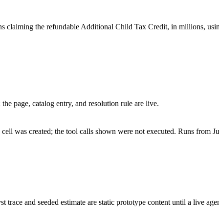
claiming the refundable Additional Child Tax Credit, in millions, using
he page, catalog entry, and resolution rule are live.
cell was created; the tool calls shown were not executed. Runs from Ju
st trace and seeded estimate are static prototype content until a live age