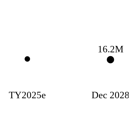
16.2M
TY2025e
Dec 2028