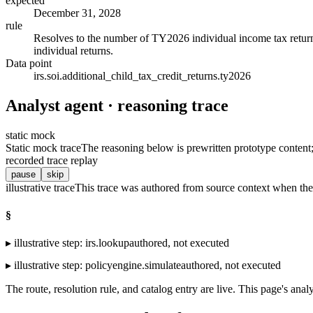
expected
December 31, 2028
rule
Resolves to the number of TY2026 individual income tax returns 
individual returns.
Data point
irs.soi.additional_child_tax_credit_returns.ty2026
Analyst agent · reasoning trace
static mock
Static mock trace
The reasoning below is prewritten prototype content; t
recorded trace replay
pause
skip
illustrative trace
This trace was authored from source context when the 
§
▸
illustrative step
:
irs.lookup
authored, not executed
▸
illustrative step
:
policyengine.simulate
authored, not executed
The route, resolution rule, and catalog entry are live. This page's analy