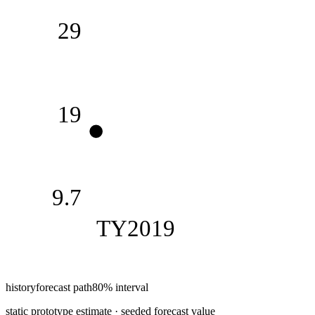
29
19
9.7
TY2019
history
forecast path
80% interval
static prototype estimate · seeded forecast value