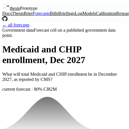
thesis
Prototype
Docs
Thesis
Brier
Forecasts
Bills
Briefings
Log
Models
Calibration
Resear
← all forecasts
Government data
Forecast cell on a published government data
point.
Medicaid and CHIP
enrollment, Dec 2027
What will total Medicaid and CHIP enrollment be in December
2027, as reported by CMS?
current forecast
· 80% CI
82M