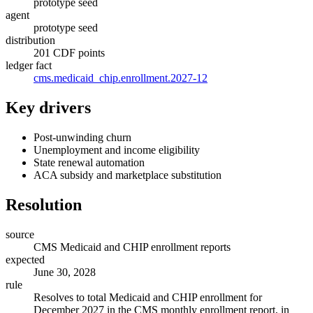
prototype seed
agent
prototype seed
distribution
201 CDF points
ledger fact
cms.medicaid_chip.enrollment.2027-12
Key drivers
Post-unwinding churn
Unemployment and income eligibility
State renewal automation
ACA subsidy and marketplace substitution
Resolution
source
CMS Medicaid and CHIP enrollment reports
expected
June 30, 2028
rule
Resolves to total Medicaid and CHIP enrollment for
December 2027 in the CMS monthly enrollment report, in