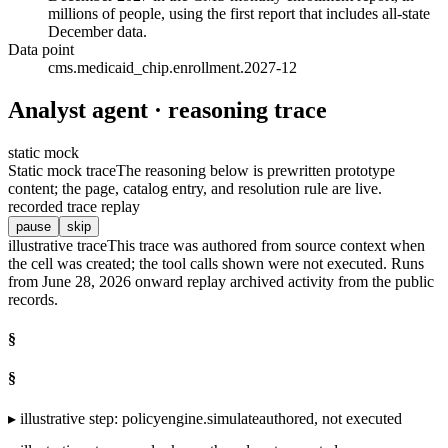
millions of people, using the first report that includes all-state
December data.
Data point
cms.medicaid_chip.enrollment.2027-12
Analyst agent · reasoning trace
static mock
Static mock trace
The reasoning below is prewritten prototype
content; the page, catalog entry, and resolution rule are live.
recorded trace replay
pause
skip
illustrative trace
This trace was authored from source context when
the cell was created; the tool calls shown were not executed. Runs
from June 28, 2026 onward replay archived activity from the public
records.
§
§
▸
illustrative step
:
policyengine.simulate
authored, not executed