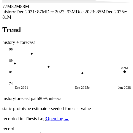
77M
82M
88M
history:
Dec 2021
:
87M
Dec 2022
:
93M
Dec 2023
:
85M
Dec 2025e
:
81M
Trend
history + forecast
96
89
82M
81
74
Dec 2021
Dec 2025e
Jun 2028
history
forecast path
80% interval
static prototype estimate · seeded forecast value
recorded in Thesis Log
Open log →
record