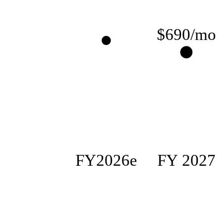
$690/mo
FY2026e
FY 2027