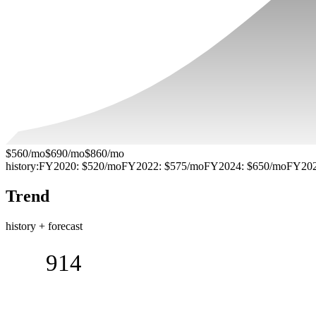
$560/mo
$690/mo
$860/mo
history:
FY2020
:
$520/mo
FY2022
:
$575/mo
FY2024
:
$650/mo
FY20
Trend
history + forecast
914