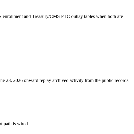
MS enrollment and Treasury/CMS PTC outlay tables when both are
ne 28, 2026 onward replay archived activity from the public records.
nt path is wired.