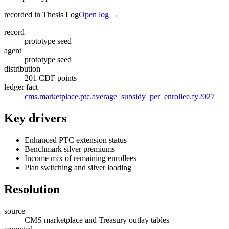
recorded in Thesis Log
Open log →
record
prototype seed
agent
prototype seed
distribution
201 CDF points
ledger fact
cms.marketplace.ptc.average_subsidy_per_enrollee.fy2027
Key drivers
Enhanced PTC extension status
Benchmark silver premiums
Income mix of remaining enrollees
Plan switching and silver loading
Resolution
source
CMS marketplace and Treasury outlay tables