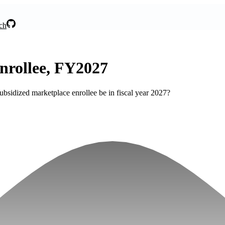
ch
nrollee, FY2027
bsidized marketplace enrollee be in fiscal year 2027?