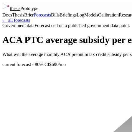
thesis
Prototype
Docs
Thesis
Brier
Forecasts
Bills
Briefings
Log
Models
Calibration
Resear
← all forecasts
Government data
Forecast cell on a published government data point.
ACA PTC average subsidy per e
What will the average monthly ACA premium tax credit subsidy per su
current forecast
· 80% CI
$690/mo