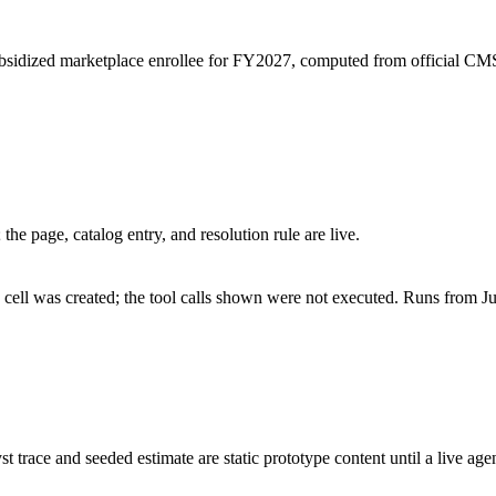
ubsidized marketplace enrollee for FY2027, computed from official C
he page, catalog entry, and resolution rule are live.
cell was created; the tool calls shown were not executed. Runs from Ju
st trace and seeded estimate are static prototype content until a live age