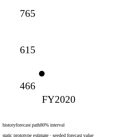
765
615
466
FY2020
history
forecast path
80% interval
static prototype estimate · seeded forecast value