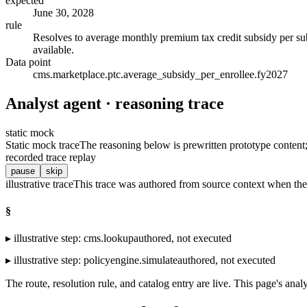
expected
June 30, 2028
rule
Resolves to average monthly premium tax credit subsidy per s
available.
Data point
cms.marketplace.ptc.average_subsidy_per_enrollee.fy2027
Analyst agent · reasoning trace
static mock
Static mock trace
The reasoning below is prewritten prototype content; t
recorded trace replay
pause
skip
illustrative trace
This trace was authored from source context when the 
§
▸
illustrative step
:
cms.lookup
authored, not executed
▸
illustrative step
:
policyengine.simulate
authored, not executed
The route, resolution rule, and catalog entry are live. This page's analy