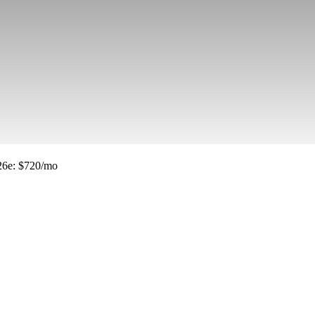
26e
:
$720/mo