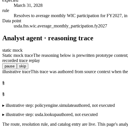
expected
March 31, 2028
rule
Resolves to average monthly WIC participation for FY2027, in m
Data point
usda.fns.wic.average_monthly_participation.fy2027
Analyst agent · reasoning trace
static mock
Static mock trace
The reasoning below is prewritten prototype content; t
recorded trace replay
pause
skip
illustrative trace
This trace was authored from source context when the 
§
§
▸
illustrative step
:
policyengine.simulate
authored, not executed
▸
illustrative step
:
usda.lookup
authored, not executed
The route, resolution rule, and catalog entry are live. This page's analy