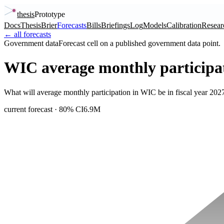
thesis
Prototype
Docs
Thesis
Brier
Forecasts
Bills
Briefings
Log
Models
Calibration
Resear
← all forecasts
Government data
Forecast cell on a published government data point.
WIC average monthly participa
What will average monthly participation in WIC be in fiscal year 2
current forecast
· 80% CI
6.9M