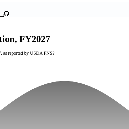
ch
tion, FY2027
027, as reported by USDA FNS?