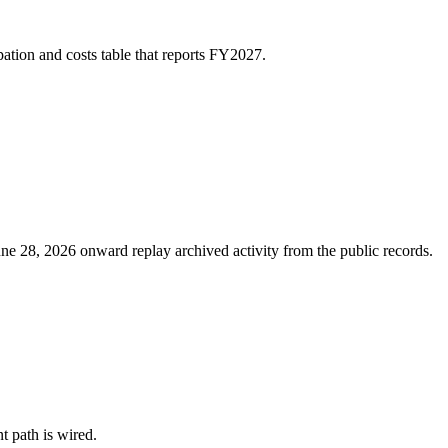
ation and costs table that reports FY2027.
ne 28, 2026 onward replay archived activity from the public records.
nt path is wired.