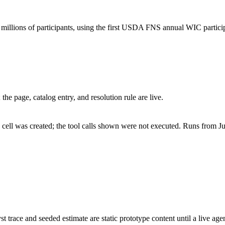
illions of participants, using the first USDA FNS annual WIC particip
he page, catalog entry, and resolution rule are live.
cell was created; the tool calls shown were not executed. Runs from Ju
st trace and seeded estimate are static prototype content until a live age