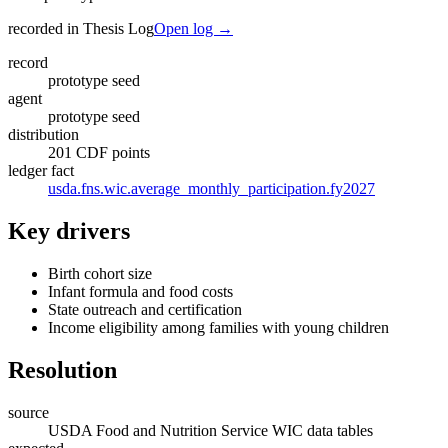
recorded in Thesis Log
Open log →
record
prototype seed
agent
prototype seed
distribution
201 CDF points
ledger fact
usda.fns.wic.average_monthly_participation.fy2027
Key drivers
Birth cohort size
Infant formula and food costs
State outreach and certification
Income eligibility among families with young children
Resolution
source
USDA Food and Nutrition Service WIC data tables