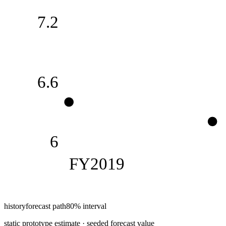
7.2
6.6
6
FY2019
history
forecast path
80% interval
static prototype estimate · seeded forecast value