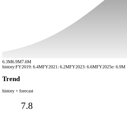
6.3M
6.9M
7.6M
history:
FY2019
:
6.4M
FY2021
:
6.2M
FY2023
:
6.6M
FY2025e
:
6.9M
Trend
history + forecast
7.8