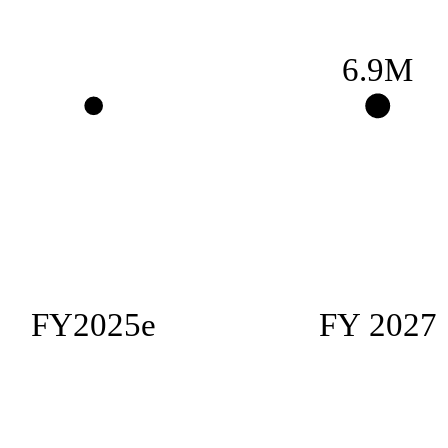
6.9M
FY2025e
FY 2027